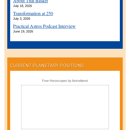
About That Basket
July 18, 2026
Transformation at 250
July 3, 2026
Practical Astros Podcast Interview
June 19, 2026
CURRENT PLANETARY POSITIONS
Free Horoscopes by Astrodienst