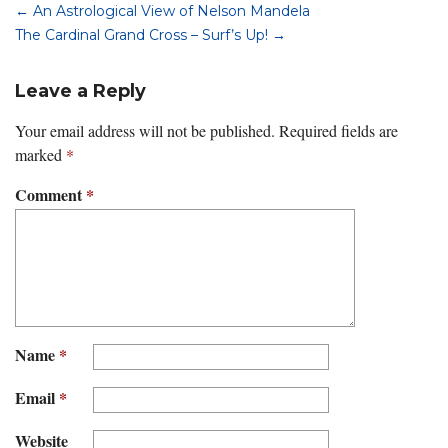
←
An Astrological View of Nelson Mandela
The Cardinal Grand Cross – Surf’s Up!
→
Leave a Reply
Your email address will not be published.
Required fields are
marked
*
Comment
*
Name
*
Email
*
Website