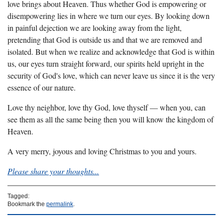
love brings about Heaven. Thus whether God is empowering or
disempowering lies in where we turn our eyes. By looking down
in painful dejection we are looking away from the light,
pretending that God is outside us and that we are removed and
isolated. But when we realize and acknowledge that God is within
us, our eyes turn straight forward, our spirits held upright in the
security of God's love, which can never leave us since it is the very
essence of our nature.
Love thy neighbor, love thy God, love thyself — when you, can
see them as all the same being then you will know the kingdom of
Heaven.
A very merry, joyous and loving Christmas to you and yours.
Please share your thoughts...
Tagged:
Bookmark the
permalink
.