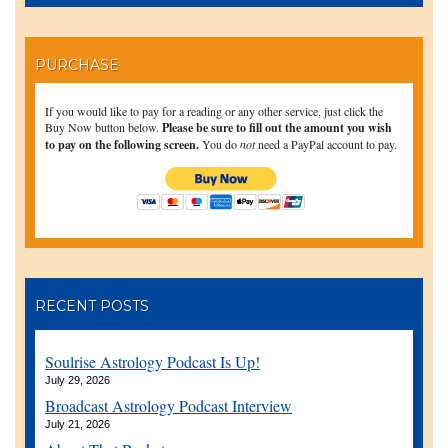
PURCHASE
If you would like to pay for a reading or any other service, just click the
Buy Now button below.
Please be sure to fill out the amount you wish
to pay on the following screen.
You do
not
need a PayPal account to pay.
RECENT POSTS
Soulrise Astrology Podcast Is Up!
July 29, 2026
Broadcast Astrology Podcast Interview
July 21, 2026