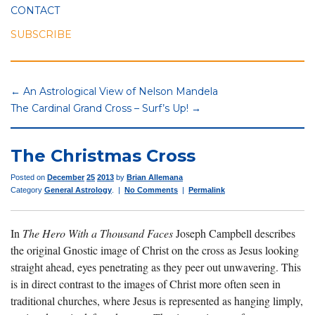
CONTACT
SUBSCRIBE
← An Astrological View of Nelson Mandela
The Cardinal Grand Cross – Surf’s Up! →
The Christmas Cross
Posted on
December
25
2013
by
Brian Allemana
Category
General Astrology
. |
No Comments
|
Permalink
In
The Hero With a Thousand Faces
Joseph Campbell describes
the original Gnostic image of Christ on the cross as Jesus looking
straight ahead, eyes penetrating as they peer out unwavering. This
is in direct contrast to the images of Christ more often seen in
traditional churches, where Jesus is represented as hanging limply,