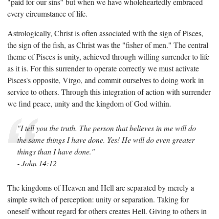
"paid for our sins" but when we have wholeheartedly embraced
every circumstance of life.
Astrologically, Christ is often associated with the sign of Pisces,
the sign of the fish, as Christ was the "fisher of men." The central
theme of Pisces is unity, achieved through willing surrender to life
as it is. For this surrender to operate correctly we must activate
Pisces's opposite, Virgo, and commit ourselves to doing work in
service to others. Through this integration of action with surrender
we find peace, unity and the kingdom of God within.
"I tell you the truth. The person that believes in me will do
the same things I have done. Yes! He will do even greater
things than I have done."
- John 14:12
The kingdoms of Heaven and Hell are separated by merely a
simple switch of perception: unity or separation. Taking for
oneself without regard for others creates Hell. Giving to others in