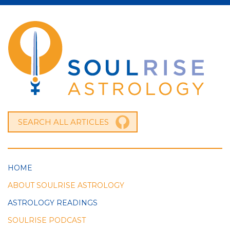
HOME
ABOUT SOULRISE ASTROLOGY
ASTROLOGY READINGS
SOULRISE PODCAST