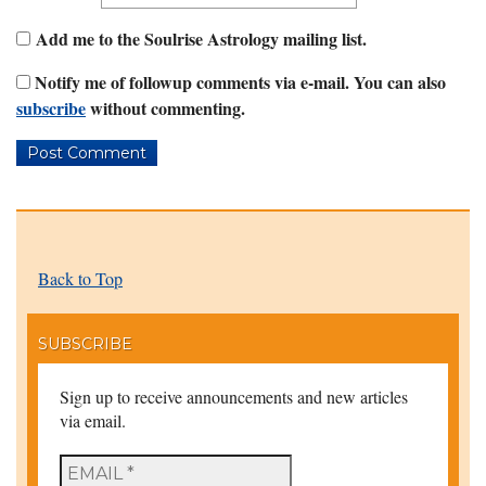
Add me to the Soulrise Astrology mailing list.
Notify me of followup comments via e-mail. You can also
subscribe
without commenting.
Back to Top
SUBSCRIBE
Sign up to receive announcements and new articles
via email.