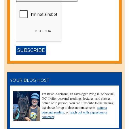
YOUR BLOG HOST
I'm Brian Allemana, an astrologer living in Asheville,
NC. I offer personal readings, lectures, and classes,
online or in person. You can subscribe to the mailing
list above for up to date announcements,
setup a
personal reading
, or
reach out with a question or
comment
.