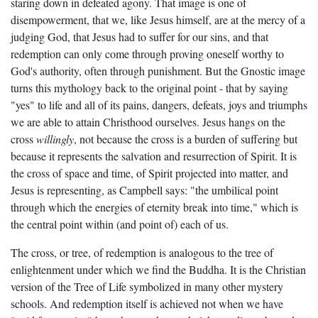
staring down in defeated agony. That image is one of
disempowerment, that we, like Jesus himself, are at the mercy of a
judging God, that Jesus had to suffer for our sins, and that
redemption can only come through proving oneself worthy to
God's authority, often through punishment. But the Gnostic image
turns this mythology back to the original point - that by saying
"yes" to life and all of its pains, dangers, defeats, joys and triumphs
we are able to attain Christhood ourselves. Jesus hangs on the
cross
willingly
, not because the cross is a burden of suffering but
because it represents the salvation and resurrection of Spirit. It is
the cross of space and time, of Spirit projected into matter, and
Jesus is representing, as Campbell says: "the umbilical point
through which the energies of eternity break into time," which is
the central point within (and point of) each of us.
The cross, or tree, of redemption is analogous to the tree of
enlightenment under which we find the Buddha. It is the Christian
version of the Tree of Life symbolized in many other mystery
schools. And redemption itself is achieved not when we have