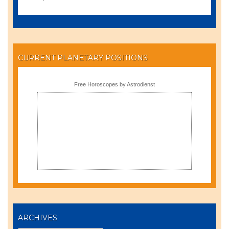
CURRENT PLANETARY POSITIONS
Free Horoscopes by Astrodienst
ARCHIVES