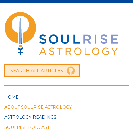
HOME
ABOUT SOULRISE ASTROLOGY
ASTROLOGY READINGS
SOULRISE PODCAST