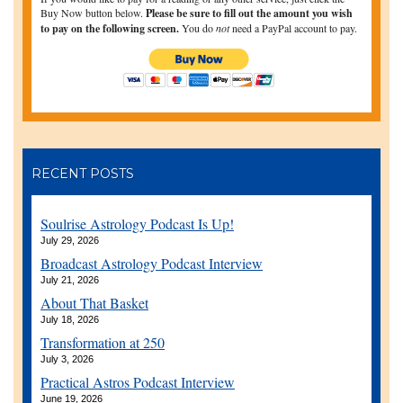
Buy Now button below.
Please be sure to fill out the amount you wish
to pay on the following screen.
You do
not
need a PayPal account to pay.
RECENT POSTS
Soulrise Astrology Podcast Is Up!
July 29, 2026
Broadcast Astrology Podcast Interview
July 21, 2026
About That Basket
July 18, 2026
Transformation at 250
July 3, 2026
Practical Astros Podcast Interview
June 19, 2026