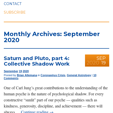
CONTACT
SUBSCRIBE
Monthly Archives: September
2020
Saturn and Pluto, part 4:
SEP
2020
19
Collective Shadow Work
September
19
2020
Posted by
Brian Allemana
in
Coronavirus Crisis
,
General Astrology
|
10
Comments
One of Carl Jung’s great contributions to the understanding of the
human psyche is the nature of psychological shadow. For every
constructive “sunlit” part of our psyche — qualities such as
kindness, generosity, discipline, and achievement — there will
always …
Continue reading
→