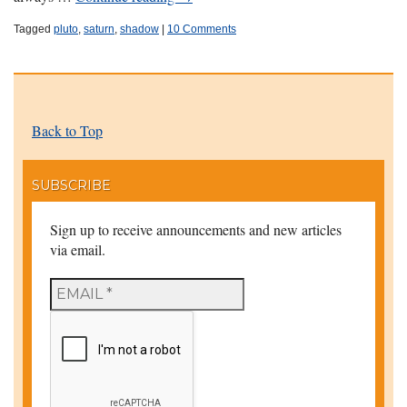
Tagged
pluto
,
saturn
,
shadow
|
10 Comments
Back to Top
SUBSCRIBE
Sign up to receive announcements and new articles
via email.