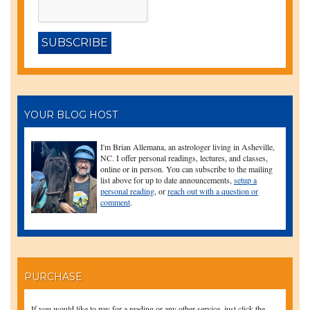
YOUR BLOG HOST
I'm Brian Allemana, an astrologer living in Asheville,
NC. I offer personal readings, lectures, and classes,
online or in person. You can subscribe to the mailing
list above for up to date announcements,
setup a
personal reading
, or
reach out with a question or
comment
.
PURCHASE
If you would like to pay for a reading or any other service, just click the