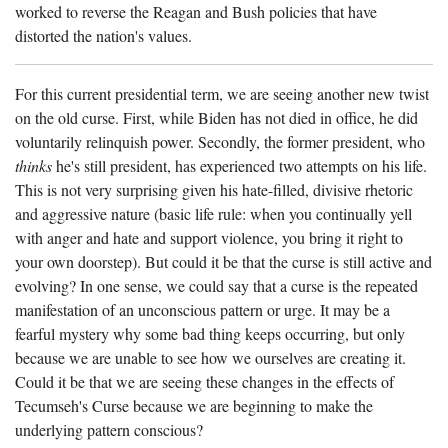
worked to reverse the Reagan and Bush policies that have
distorted the nation's values.
For this current presidential term, we are seeing another new twist
on the old curse. First, while Biden has not died in office, he did
voluntarily relinquish power. Secondly, the former president, who
thinks
he's still president, has experienced two attempts on his life.
This is not very surprising given his hate-filled, divisive rhetoric
and aggressive nature (basic life rule: when you continually yell
with anger and hate and support violence, you bring it right to
your own doorstep). But could it be that the curse is still active and
evolving? In one sense, we could say that a curse is the repeated
manifestation of an unconscious pattern or urge. It may be a
fearful mystery why some bad thing keeps occurring, but only
because we are unable to see how we ourselves are creating it.
Could it be that we are seeing these changes in the effects of
Tecumseh's Curse because we are beginning to make the
underlying pattern conscious?