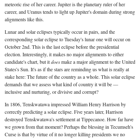
meteoric rise of her career. Jupiter is the planetary ruler of her
career, and Uranus tends to light up Jupiter's domain during strong
alignments like this.
Lunar and solar eclipses typically occur in pairs, and the
corresponding solar eclipse to Tuesday's lunar one will occur on
October 2nd. This is the last eclipse before the presidential
election. Interestingly, it makes no major alignments to either
candidate's chart, but it
does
make a major alignment to the United
States's Sun. It's as if the stars are reminding us what is really at
stake here: The future of the country as a whole. This solar eclipse
demands that we assess what kind of country it will be —
inclusive and nurturing, or divisive and corrupt?
In 1806, Tenskwatawa impressed William Henry Harrison by
correctly predicting a solar eclipse. Five years later, Harrison
destroyed Tenskwatawa's settlement at Tippecanoe. How far have
we grown from that moment? Perhaps the blessing in Tecumseh's
Curse is that by virtue of it no longer killing presidents we no