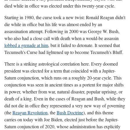
died while in office was elected under this twenty-year cycle.
Starting in 1980, the curse took a new twist: Ronald Reagan didn't
die while in office but his life was almost ended by an
assassination attempt. Following in 2000 was George W. Bush,
who also had a close call with death when a would-be assassin
lobbed a grenade at him
, but it failed to detonate. It seemed that
Tecumseh's Curse had lightened up to become Tecumseh's Bluff.
There is a striking astrological correlation here. Every doomed
president was elected for a term that coincided with a Jupiter-
Saturn conjunction, which runs on a roughly 20-year cycle. This
conjunction was seen in ancient times as a portent for major shifts
in power, whether from war, natural disaster, popular uprising, or
death of a king. Even in the cases of Reagan and Bush, while they
did not die in office they represented a very new way of governing
(the
Reagan Revolution
, the
Bush Doctrine
), and this theme
carries on today with Joe Biden, elected just before the Jupiter-
Saturn conjunction of 2020, whose administration has explicitly