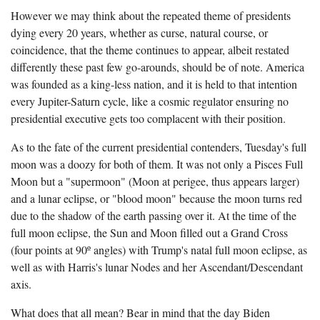
However we may think about the repeated theme of presidents
dying every 20 years, whether as curse, natural course, or
coincidence, that the theme continues to appear, albeit restated
differently these past few go-arounds, should be of note. America
was founded as a king-less nation, and it is held to that intention
every Jupiter-Saturn cycle, like a cosmic regulator ensuring no
presidential executive gets too complacent with their position.
As to the fate of the current presidential contenders, Tuesday's full
moon was a doozy for both of them. It was not only a Pisces Full
Moon but a "supermoon" (Moon at perigee, thus appears larger)
and a lunar eclipse, or "blood moon" because the moon turns red
due to the shadow of the earth passing over it. At the time of the
full moon eclipse, the Sun and Moon filled out a Grand Cross
(four points at 90º angles) with Trump's natal full moon eclipse, as
well as with Harris's lunar Nodes and her Ascendant/Descendant
axis.
What does that all mean? Bear in mind that the day Biden