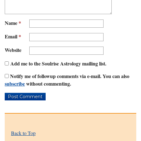
Name
*
Email
*
Website
Add me to the Soulrise Astrology mailing list.
Notify me of followup comments via e-mail. You can also
subscribe
without commenting.
Back to Top