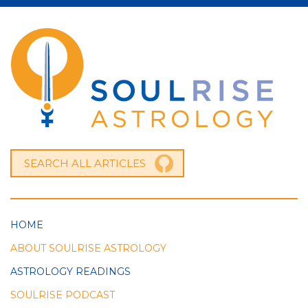
HOME
ABOUT SOULRISE ASTROLOGY
ASTROLOGY READINGS
SOULRISE PODCAST