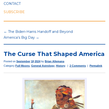
CONTACT
SUBSCRIBE
← The Biden-Harris Handoff and Beyond
America’s Big Day →
The Curse That Shaped America
Posted on
September
18
2024
by
Brian Allemana
Category
Full Moons
,
General Astrology
,
History
. |
2 Comments
|
Permalink