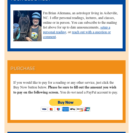
I'm Brian Allemana, an astrologer living in Asheville,
NC. I offer personal readings, lectures, and classes,
online or in person. You can subscribe to the mailing
list above for up to date announcements,
setup a
personal reading
, or
reach out with a question or
comment
.
PURCHASE
If you would like to pay for a reading or any other service, just click the
Buy Now button below.
Please be sure to fill out the amount you wish
to pay on the following screen.
You do
not
need a PayPal account to pay.