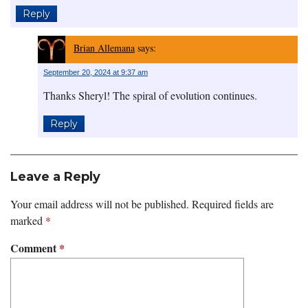
Reply
Brian Allemana
says:
September 20, 2024 at 9:37 am
Thanks Sheryl! The spiral of evolution continues.
Reply
Leave a Reply
Your email address will not be published.
Required fields are
marked
*
Comment
*