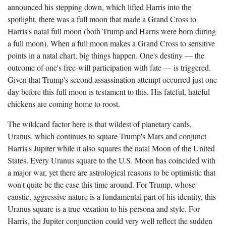
announced his stepping down, which lifted Harris into the
spotlight, there was a full moon that made a Grand Cross to
Harris's natal full moon (both Trump and Harris were born during
a full moon). When a full moon makes a Grand Cross to sensitive
points in a natal chart, big things happen. One's destiny — the
outcome of one's free-will participation with fate — is triggered.
Given that Trump's second assassination attempt occurred just one
day before this full moon is testament to this. His fateful, hateful
chickens are coming home to roost.
The wildcard factor here is that wildest of planetary cards,
Uranus, which continues to square Trump's Mars and conjunct
Harris's Jupiter while it also squares the natal Moon of the United
States. Every Uranus square to the U.S. Moon has coincided with
a major war, yet there are astrological reasons to be optimistic that
won't quite be the case this time around. For Trump, whose
caustic, aggressive nature is a fundamental part of his identity, this
Uranus square is a true vexation to his persona and style. For
Harris, the Jupiter conjunction could very well reflect the sudden