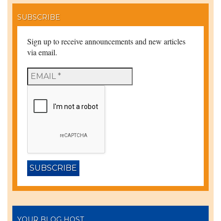
SUBSCRIBE
Sign up to receive announcements and new articles
via email.
YOUR BLOG HOST