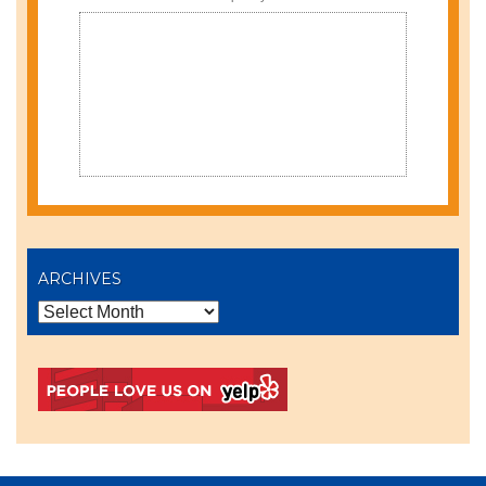
ARCHIVES