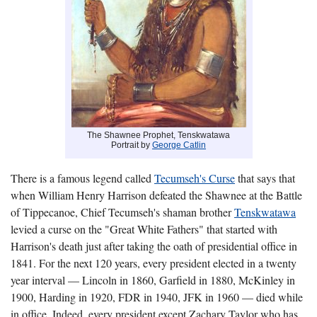
The Shawnee Prophet, Tenskwatawa
Portrait by
George Catlin
There is a famous legend called
Tecumseh's Curse
that says that
when William Henry Harrison defeated the Shawnee at the Battle
of Tippecanoe, Chief Tecumseh's shaman brother
Tenskwatawa
levied a curse on the "Great White Fathers" that started with
Harrison's death just after taking the oath of presidential office in
1841. For the next 120 years, every president elected in a twenty
year interval — Lincoln in 1860, Garfield in 1880, McKinley in
1900, Harding in 1920, FDR in 1940, JFK in 1960 — died while
in office. Indeed, every president except Zachary Taylor who has