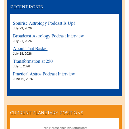
RECENT POSTS
Soulrise Astrology Podcast Is Up!
July 29, 2026
Broadcast Astrology Podcast Interview
July 21, 2026
About That Basket
July 18, 2026
Transformation at 250
July 3, 2026
Practical Astros Podcast Interview
June 19, 2026
CURRENT PLANETARY POSITIONS
Free Horoscopes by Astrodienst