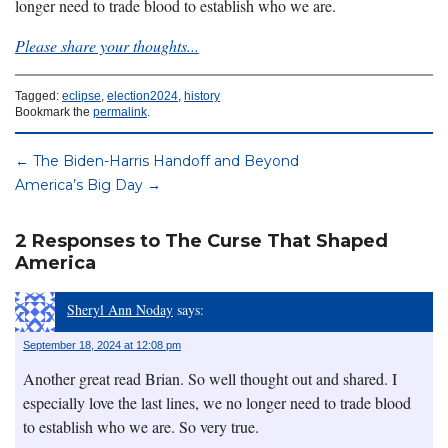
longer need to trade blood to establish who we are.
Please share your thoughts...
Tagged:
eclipse
,
election2024
,
history
Bookmark the
permalink
.
←
The Biden-Harris Handoff and Beyond
America’s Big Day
→
2 Responses to The Curse That Shaped
America
Sheryl Ann Noday
says:
September 18, 2024 at 12:08 pm
Another great read Brian. So well thought out and shared. I
especially love the last lines, we no longer need to trade blood
to establish who we are. So very true.