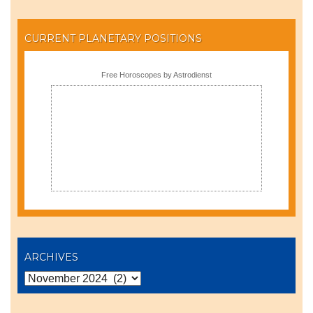
CURRENT PLANETARY POSITIONS
Free Horoscopes by Astrodienst
ARCHIVES