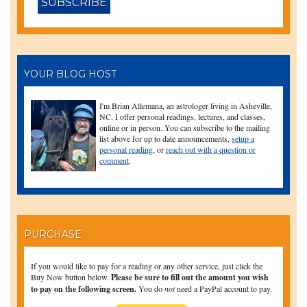
YOUR BLOG HOST
I'm Brian Allemana, an astrologer living in Asheville,
NC. I offer personal readings, lectures, and classes,
online or in person. You can subscribe to the mailing
list above for up to date announcements,
setup a
personal reading
, or
reach out with a question or
comment
.
PURCHASE
If you would like to pay for a reading or any other service, just click the
Buy Now button below.
Please be sure to fill out the amount you wish
to pay on the following screen.
You do
not
need a PayPal account to pay.