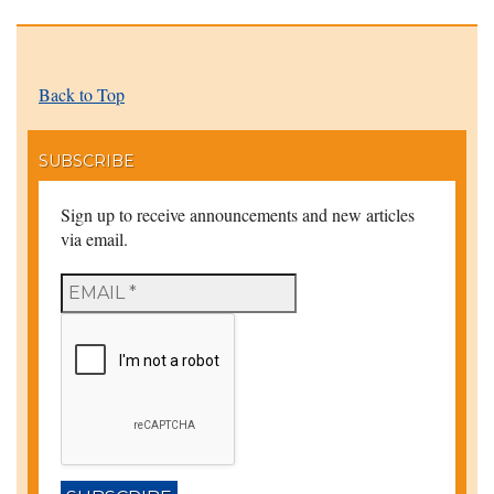
Back to Top
SUBSCRIBE
Sign up to receive announcements and new articles
via email.