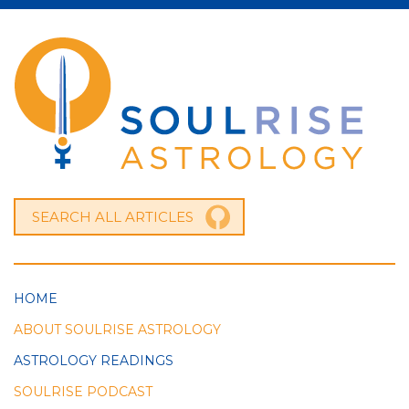
HOME
ABOUT SOULRISE ASTROLOGY
ASTROLOGY READINGS
SOULRISE PODCAST