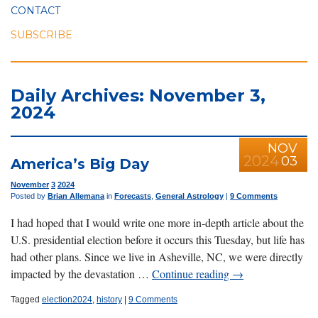
CONTACT
SUBSCRIBE
Daily Archives: November 3,
2024
NOV
2024
03
America’s Big Day
November
3
2024
Posted by
Brian Allemana
in
Forecasts
,
General Astrology
|
9 Comments
I had hoped that I would write one more in-depth article about the
U.S. presidential election before it occurs this Tuesday, but life has
had other plans. Since we live in Asheville, NC, we were directly
impacted by the devastation …
Continue reading
→
Tagged
election2024
,
history
|
9 Comments