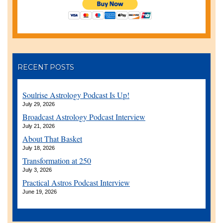
RECENT POSTS
Soulrise Astrology Podcast Is Up!
July 29, 2026
Broadcast Astrology Podcast Interview
July 21, 2026
About That Basket
July 18, 2026
Transformation at 250
July 3, 2026
Practical Astros Podcast Interview
June 19, 2026