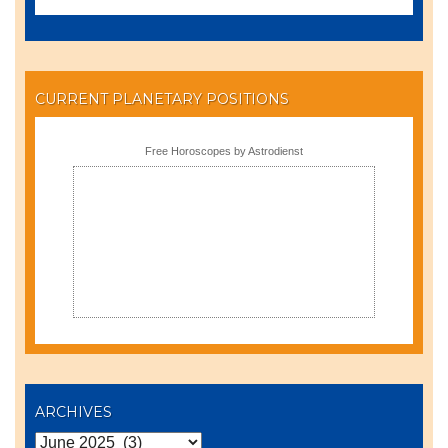
CURRENT PLANETARY POSITIONS
Free Horoscopes by Astrodienst
ARCHIVES