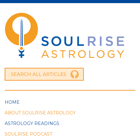
HOME
ABOUT SOULRISE ASTROLOGY
ASTROLOGY READINGS
SOULRISE PODCAST