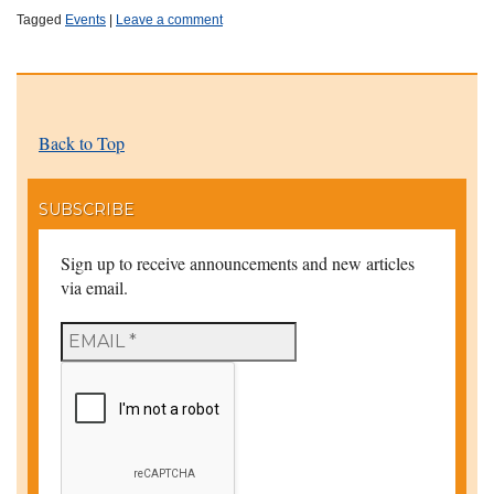
Tagged
Events
|
Leave a comment
Back to Top
SUBSCRIBE
Sign up to receive announcements and new articles
via email.