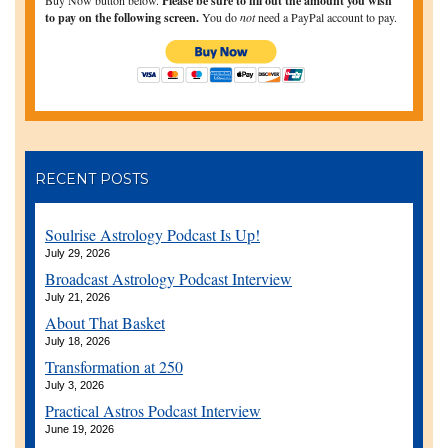
Please be sure to fill out the amount you wish
to pay on the following screen.
You do
not
need a PayPal account to pay.
RECENT POSTS
Soulrise Astrology Podcast Is Up!
July 29, 2026
Broadcast Astrology Podcast Interview
July 21, 2026
About That Basket
July 18, 2026
Transformation at 250
July 3, 2026
Practical Astros Podcast Interview
June 19, 2026