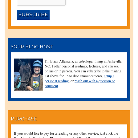
YOUR BLOG HOST
I'm Brian Allemana, an astrologer living in Asheville,
NC. I offer personal readings, lectures, and classes,
online or in person. You can subscribe to the mailing
list above for up to date announcements,
setup a
personal reading
, or
reach out with a question or
comment
.
PURCHASE
If you would like to pay for a reading or any other service, just click the
Buy Now button below.