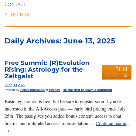
CONTACT
SUBSCRIBE
Daily Archives: June 13, 2025
Free Summit: (R)Evolution
Rising: Astrology for the
JUN
2025
13
Zeitgeist
June
13
2025
Posted by
Brian Allemana
in
Events
|
Be the first to leave a comment
Basic registration is free, but be sure to register soon if you’re
interested in the All-Access pass — early bird pricing ends July
25th! The pass gives you added bonus content, access to chat
boards, and unlimited access to presentation …
Continue reading
→