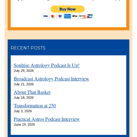
RECENT POSTS
Soulrise Astrology Podcast Is Up!
July 29, 2026
Broadcast Astrology Podcast Interview
July 21, 2026
About That Basket
July 18, 2026
Transformation at 250
July 3, 2026
Practical Astros Podcast Interview
June 19, 2026