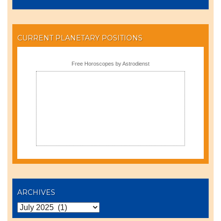
CURRENT PLANETARY POSITIONS
Free Horoscopes by Astrodienst
ARCHIVES