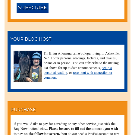
YOUR BLOG HOST
I'm Brian Allemana, an astrologer living in Asheville,
NC. I offer personal readings, lectures, and classes,
online or in person. You can subscribe to the mailing
list above for up to date announcements,
setup a
personal reading
, or
reach out with a question or
comment
.
PURCHASE
If you would like to pay for a reading or any other service, just click the
Buy Now button below.
Please be sure to fill out the amount you wish
to pay on the following screen.
You do
not
need a PayPal account to pay.