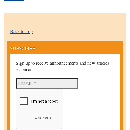
Back to Top
SUBSCRIBE
Sign up to receive announcements and new articles
via email.