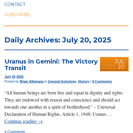
CONTACT
SUBSCRIBE
Daily Archives: July 20, 2025
Uranus in Gemini: The Victory
JUL
2025
20
Transit
July
20
2025
Posted by
Brian Allemana
in
General Astrology
,
History
|
4 Comments
“All human beings are born free and equal in dignity and rights.
They are endowed with reason and conscience and should act
towards one another in a spirit of brotherhood.” – Universal
Declaration of Human Rights, Article 1, 1948; Uranus …
Continue reading
→
4 Comments