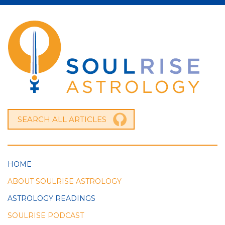
HOME
ABOUT SOULRISE ASTROLOGY
ASTROLOGY READINGS
SOULRISE PODCAST