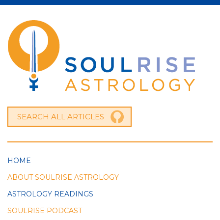
HOME
ABOUT SOULRISE ASTROLOGY
ASTROLOGY READINGS
SOULRISE PODCAST