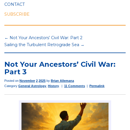
CONTACT
SUBSCRIBE
← Not Your Ancestors’ Civil War: Part 2
Sailing the Turbulent Retrograde Sea →
Not Your Ancestors’ Civil War:
Part 3
Posted on
November
2
2025
by
Brian Allemana
Category
General Astrology
,
History
. |
11 Comments
|
Permalink