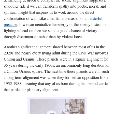
smoother ride if we can transform apathy into poetic, moral, and
spiritual insight that inspires us to work around the direct
confrontation of war. Like a martial arts master, or
a masterful
preacher
, if we can neutralize the energy of the enemy instead of
fighting it head-on then we stand a good chance of victory
through disarmament rather than by violent force.
Another significant alignment shared between most of us in the
2020s and nearly every living adult during the Civil War involves
Chiron and Uranus. These planets were in a square alignment for
35 years during the early 1800s
, an uncommonly long duration for
a Chiron-Uranus square.
The next time these planets were in such
a long-term alignment was when they formed an opposition from
1952-1988, meaning that any of us born during that period carries
that particular planetary alignment.