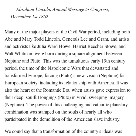
— Abraham Lincoln, Annual Message to Congress,
December 1st 1862
Many of the major players of the Civil War period, including both
Abe and Mary Todd Lincoln, Generals Lee and Grant, and artists
and activists like Julia Ward Howe, Harriet Beecher Stowe, and
Walt Whitman, were born during a square alignment between
Neptune and Pluto. This was the tumultuous early 19th century
period, the time of the Napoleonic Wars that devastated and
transformed Europe, forcing (Pluto) a new vision (Neptune) for
European society, including its relationship with America. It was
also the heart of the Romantic Era, when artists gave expression to
their deep, soulful longings (Pluto) in vivid, sweeping imagery
(Neptune). The power of this challenging and cathartic planetary
combination was stamped on the souls of nearly all who
participated in the demolition of the American slave industry.
We could say that a transformation of the country's ideals was