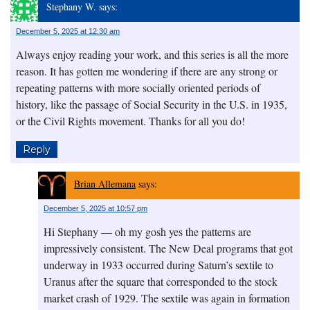
Stephany W.
says:
December 5, 2025 at 12:30 am
Always enjoy reading your work, and this series is all the more
reason. It has gotten me wondering if there are any strong or
repeating patterns with more socially oriented periods of
history, like the passage of Social Security in the U.S. in 1935,
or the Civil Rights movement. Thanks for all you do!
Reply
Brian Allemana
says:
December 5, 2025 at 10:57 pm
Hi Stephany — oh my gosh yes the patterns are
impressively consistent. The New Deal programs that got
underway in 1933 occurred during Saturn’s sextile to
Uranus after the square that corresponded to the stock
market crash of 1929. The sextile was again in formation