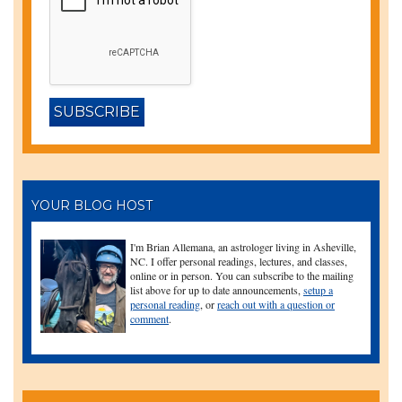
YOUR BLOG HOST
I'm Brian Allemana, an astrologer living in Asheville,
NC. I offer personal readings, lectures, and classes,
online or in person. You can subscribe to the mailing
list above for up to date announcements,
setup a
personal reading
, or
reach out with a question or
comment
.