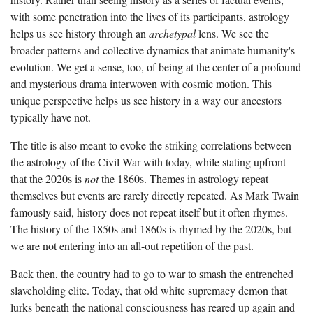
with some penetration into the lives of its participants, astrology
helps us see history through an
archetypal
lens. We see the
broader patterns and collective dynamics that animate humanity's
evolution. We get a sense, too, of being at the center of a profound
and mysterious drama interwoven with cosmic motion. This
unique perspective helps us see history in a way our ancestors
typically have not.
The title is also meant to evoke the striking correlations between
the astrology of the Civil War with today, while stating upfront
that the 2020s is
not
the 1860s. Themes in astrology repeat
themselves
but events are rarely directly repeated. As Mark Twain
famously said, history does not repeat itself but it often rhymes.
The history of the 1850s and 1860s is rhymed by the 2020s, but
we are not entering into an all-out repetition of the past.
Back then, the country had to go to war to smash the entrenched
slaveholding elite. Today, that old white supremacy demon that
lurks beneath the national consciousness has reared up again and