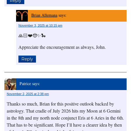
Reply
Brian Allemana
says:
November 3, 2025 at 10:15 pm
🙏🏻❤️😎✨🐍
Appreciate the encouragement as always, John.
Reply
Patrice
says:
November 2, 2025 at 2:38 pm
Thanks so much, Brian for this positive outlook backed by
astrology. That cradle of July 2026 hits my Moon at 6 Gemini
in the 8th and my north node conjunct Eris at 6 Aries in the 6th.
That has to be significant. Hope I’ll have a clearer idea by then