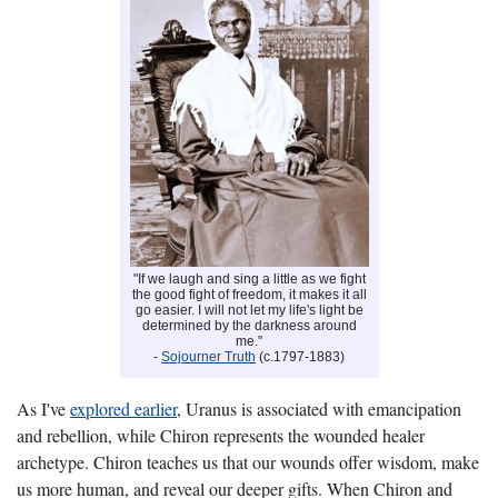
"If we laugh and sing a little as we fight
the good fight of freedom, it makes it all
go easier. I will not let my life's light be
determined by the darkness around
me."
-
Sojourner Truth
(c.1797-1883)
As I've
explored earlier
, Uranus is associated with emancipation
and rebellion, while Chiron represents the wounded healer
archetype. Chiron teaches us that our wounds offer wisdom, make
us more human, and reveal our deeper gifts. When Chiron and