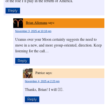
of the role I’ll play in the rebirth of America.
Reply
Brian Allemana
says:
November 3, 2025 at 10:18 pm
Uranus over your Moon certainly suggests the need to
move in a new, and more group-oriented, direction. Keep
listening for the call…
Reply
Patrice
says:
November 4, 2025 at 2:23 pm
Thanks, Brian! I will 👍🏾.
Reply