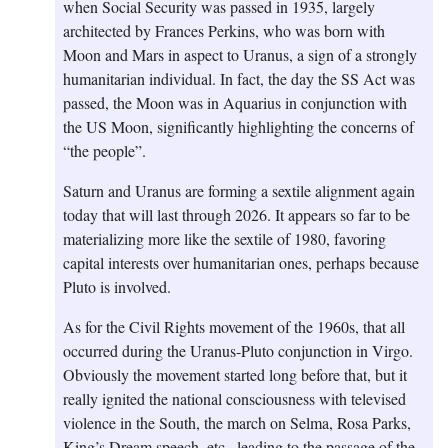
when Social Security was passed in 1935, largely
architected by Frances Perkins, who was born with
Moon and Mars in aspect to Uranus, a sign of a strongly
humanitarian individual. In fact, the day the SS Act was
passed, the Moon was in Aquarius in conjunction with
the US Moon, significantly highlighting the concerns of
“the people”.
Saturn and Uranus are forming a sextile alignment again
today that will last through 2026. It appears so far to be
materializing more like the sextile of 1980, favoring
capital interests over humanitarian ones, perhaps because
Pluto is involved.
As for the Civil Rights movement of the 1960s, that all
occurred during the Uranus-Pluto conjunction in Virgo.
Obviously the movement started long before that, but it
really ignited the national consciousness with televised
violence in the South, the march on Selma, Rosa Parks,
King’s Dream speech, etc., leading to the passage of the