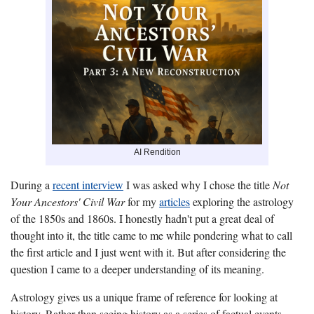
AI Rendition
During a
recent interview
I was asked why I chose the title
Not
Your Ancestors' Civil War
for my
articles
exploring the astrology
of the 1850s and 1860s. I honestly hadn't put a great deal of
thought into it, the title came to me while pondering what to call
the first article and I just went with it. But after considering the
question I came to a deeper understanding of its meaning.
Astrology gives us a unique frame of reference for looking at
history. Rather than seeing history as a series of factual events,