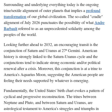
Surrounding and underlying everything today is the ongoing
trine/sextile alignment of outer planets that implies a
profound
transformation
of our global civilization. The so-called "cradle"
alignment of July 2026 punctuates the possibility of what
Andre
Barbault
referred to as an unprecedented solidarity among the
peoples of the world.
Looking further ahead to 2032, an encouraging transit is the
conjunction of Saturn and Uranus at 27º Gemini. American
history is strongly linked to the Saturn-Uranus cycle and the
conjunctions tend to indicate strong economic and/or political
renewal after a crisis. Moreover, this conjunction is at a trine to
America's Aquarius Moon, suggesting the American people are
feeling their needs supported by whatever is emerging.
Fundamentally, the United States' birth chart evokes a pattern of
cyclical and progressive reconstruction. The trines between
Neptune and Pluto, and between Saturn and Uranus, are
astrological testament to America's struggles and triumphs in