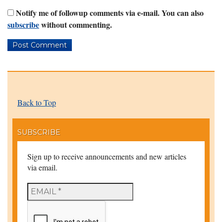
Notify me of followup comments via e-mail. You can also
subscribe
without commenting.
Back to Top
SUBSCRIBE
Sign up to receive announcements and new articles
via email.