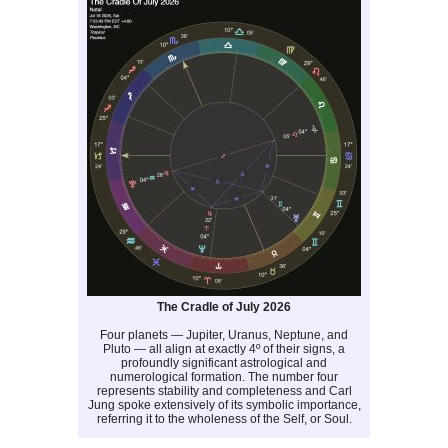
The Cradle of July 2026
Four planets — Jupiter, Uranus, Neptune, and
Pluto — all align at exactly 4º of their signs, a
profoundly significant astrological and
numerological formation. The number four
represents stability and completeness and Carl
Jung spoke extensively of its symbolic importance,
referring it to the wholeness of the Self, or Soul.