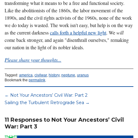
transforming what it means to be a free and functional society
.
Like the abolitionists of the 1860s, the labor movement of the
1890s, and the civil rights activists of the 1960s, none of the work
we do today is wasted. The work isn't easy, but help is on the way
as the current darkness
calls forth a helpful new light
. We
will
come back stronger, and again "disenthrall ourselves," remaking
our nation in the light of its nobler ideals.
Please share your thoughts...
Tagged:
america
,
civilwar
,
history
,
neptune
,
uranus
Bookmark the
permalink
.
←
Not Your Ancestors’ Civil War: Part 2
Sailing the Turbulent Retrograde Sea
→
11 Responses to Not Your Ancestors’ Civil
War: Part 3