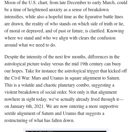
Moon of the U.S. chart, from late December to early March,
could
be a time of heightened anxiety as a sense of breakdown
intensifies, while also a hopeful time as the figurative battle lines
are drawn, the reality of who stands on which side of truth or lie,
of moral or depraved, and of past or future, is clarified. Knowing
where we stand and who we align with clears the confusion
around what we need to do.
Despite the intensity of the next few months, differences in the
astrological picture today versus the mid 19th century can buoy
our hopes. Take for instance the astrological trigger that kicked off
the Civil War: Mars and Uranus in square alignment to Saturn.
This is a volatile and chaotic planetary combo, suggesting a
violent breakdown of social order. Not only is that alignment
nowhere in sight today, we've actually already lived through it—
on January 6th, 2021.
We are now entering a more supportive
sextile alignment of Saturn and Uranus that suggests a
restructuring of what has fallen down.