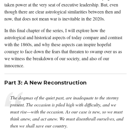
taken power at the very seat of executive leadership. But, even
though there are clear astrological similarities between then and
now, that does not mean war is inevitable in the 2020s.
In this final chapter of the series, I will explore how the
astrological and historical aspects of today compare and contrast
with the 1860s, and why these aspects can inspire hopeful
courage to face down the fears that threaten to swamp over us as
we witness the breakdown of our society, and also of our
innocence.
Part 3: A New Reconstruction
The dogmas of the quiet past, are inadequate to the stormy
present. The occasion is piled high with difficulty, and we
must rise—with the occasion. As our case is new, so we must
think anew, and act anew. We must disenthrall ourselves, and
then we shall save our country.