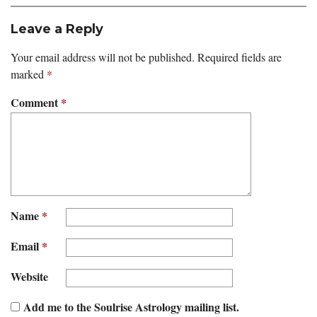
Leave a Reply
Your email address will not be published.
Required fields are
marked
*
Comment
*
Name
*
Email
*
Website
Add me to the Soulrise Astrology mailing list.