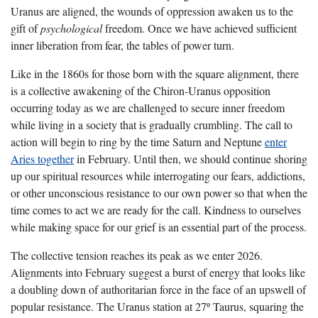
Uranus are aligned, the wounds of oppression awaken us to the
gift of
psychological
freedom. Once we have achieved sufficient
inner liberation from fear, the tables of power turn.
Like in the 1860s for those born with the square alignment, there
is a collective awakening of the Chiron-Uranus opposition
occurring today as we are challenged to secure inner freedom
while living in a society that is gradually crumbling. The call to
action will begin to ring by the time Saturn and Neptune
enter
Aries together
in February. Until then, we should continue shoring
up our spiritual resources while interrogating our fears, addictions,
or other unconscious resistance to our own power so that when the
time comes to act we are ready for the call. Kindness to ourselves
while making space for our grief is an essential part of the process.
The collective tension reaches its peak as we enter 2026.
Alignments into February suggest a burst of energy that looks like
a doubling down of authoritarian force in the face of an upswell of
popular resistance. The Uranus station at 27º Taurus, squaring the