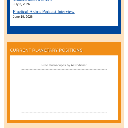
July 3, 2026
Practical Astros Podcast Interview
June 19, 2026
CURRENT PLANETARY POSITIONS
Free Horoscopes by Astrodienst