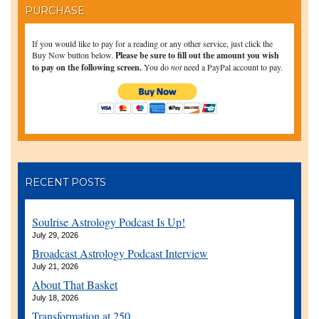
PURCHASE
If you would like to pay for a reading or any other service, just click the
Buy Now button below.
Please be sure to fill out the amount you wish
to pay on the following screen.
You do
not
need a PayPal account to pay.
RECENT POSTS
Soulrise Astrology Podcast Is Up!
July 29, 2026
Broadcast Astrology Podcast Interview
July 21, 2026
About That Basket
July 18, 2026
Transformation at 250