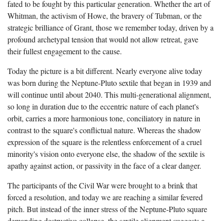
fated to be fought by this particular generation. Whether the art of
Whitman, the activism of Howe, the bravery of Tubman, or the
strategic brilliance of Grant, those we remember today, driven by a
profound archetypal tension that would not allow retreat, gave
their fullest engagement to the cause.
Today the picture is a bit different. Nearly everyone alive today
was born during the Neptune-Pluto sextile that began in 1939 and
will continue until about 2040. This multi-generational alignment,
so long in duration due to the eccentric nature of each planet's
orbit, carries a more harmonious tone, conciliatory in nature in
contrast to the square's conflictual nature. Whereas the shadow
expression of the square is the relentless enforcement of a cruel
minority's vision onto everyone else, the shadow of the sextile is
apathy against action, or passivity in the face of a clear danger.
The participants of the Civil War were brought to a brink that
forced a resolution, and today we are reaching a similar fevered
pitch. But instead of the inner stress of the Neptune-Pluto square
demanding destructive collapse, the sextile alignment
suggests a