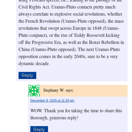
Civil Rights Act. Uranus-Pluto contacts pretty much
always correlate to explosive social revolutions, whether
the French Revolution (Uranus-Pluto opposed), the mass
revolutions that swept across Europe in 1848 (Uranus-
Pluto conjunct), or the rise of Teddy Roosevelt kicking
off the Progressive Era, as well as the Boxer Rebellion in
China (Uranus-Pluto opposed). The next Uranus-Pluto
opposition comes in the early 2040s, sure to be a very
dynamic decade.
Reply
Stephany W.
says:
December 8, 2025 at 11:29 pm
WOW. Thank you for taking the time to share this
thorough, generous reply!
Reply