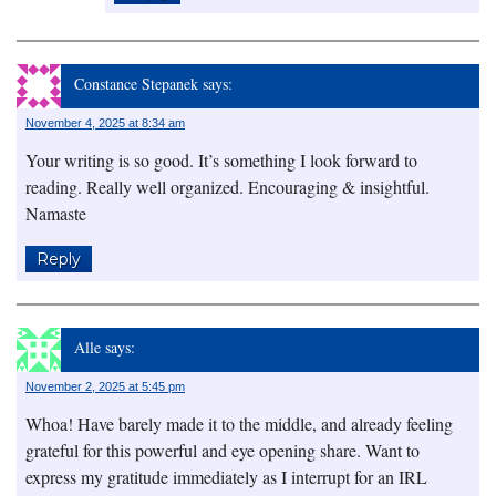
Constance Stepanek
says:
November 4, 2025 at 8:34 am
Your writing is so good. It’s something I look forward to
reading. Really well organized. Encouraging & insightful.
Namaste
Reply
Alle
says:
November 2, 2025 at 5:45 pm
Whoa! Have barely made it to the middle, and already feeling
grateful for this powerful and eye opening share. Want to
express my gratitude immediately as I interrupt for an IRL