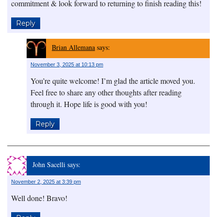
commitment & look forward to returning to finish reading this!
Reply
Brian Allemana
says:
November 3, 2025 at 10:13 pm
You’re quite welcome! I’m glad the article moved you.
Feel free to share any other thoughts after reading
through it. Hope life is good with you!
Reply
John Sacelli
says:
November 2, 2025 at 3:39 pm
Well done! Bravo!