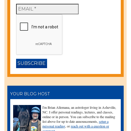
YOUR BLOG HOST
I'm Brian Allemana, an astrologer living in Asheville,
NC. I offer personal readings, lectures, and classes,
online or in person. You can subscribe to the mailing
list above for up to date announcements,
setup a
personal reading
, or
reach out with a question or
comment
.