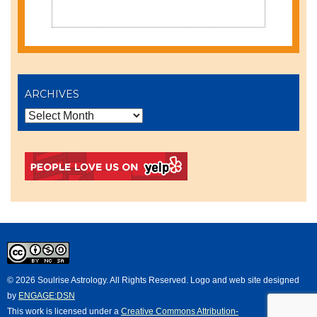
ARCHIVES
© 2026 Soulrise Astrology. All Rights Reserved. Logo and web site designed
by
ENGAGE:DSN
This
work
is licensed under a
Creative Commons Attribution-