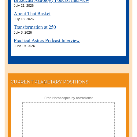
July 21, 2026
About That Basket
July 18, 2026
Transformation at 250
July 3, 2026
Practical Astros Podcast Interview
June 19, 2026
CURRENT PLANETARY POSITIONS
Free Horoscopes by Astrodienst