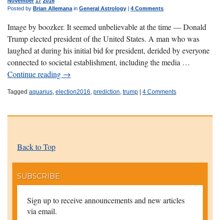
November
17
2016
Posted by
Brian Allemana
in
General Astrology
|
4 Comments
Image by boozker. It seemed unbelievable at the time — Donald
Trump elected president of the United States. A man who was
laughed at during his initial bid for president, derided by everyone
connected to societal establishment, including the media …
Continue reading
→
Tagged
aquarius
,
election2016
,
prediction
,
trump
|
4 Comments
Back to Top
SUBSCRIBE
Sign up to receive announcements and new articles
via email.