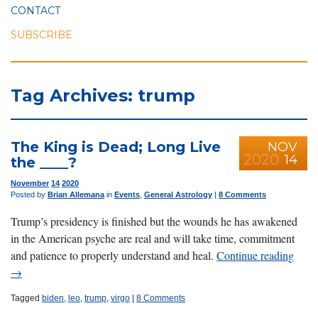
CONTACT
SUBSCRIBE
Tag Archives: trump
The King is Dead; Long Live
NOV
2020
14
the ____?
November
14
2020
Posted by
Brian Allemana
in
Events
,
General Astrology
|
8 Comments
Trump’s presidency is finished but the wounds he has awakened
in the American psyche are real and will take time, commitment
and patience to properly understand and heal.
Continue reading
→
Tagged
biden
,
leo
,
trump
,
virgo
|
8 Comments