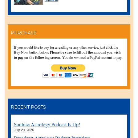
PURCHASE
If you would like to pay for a reading or any other service, just click the
Buy Now button below.
Please be sure to fill out the amount you wish
to pay on the following screen.
You do
not
need a PayPal account to pay.
RECENT POSTS
Soulrise Astrology Podcast Is Up!
July 29, 2026
Broadcast Astrology Podcast Interview