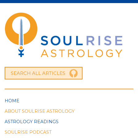
HOME
ABOUT SOULRISE ASTROLOGY
ASTROLOGY READINGS
SOULRISE PODCAST