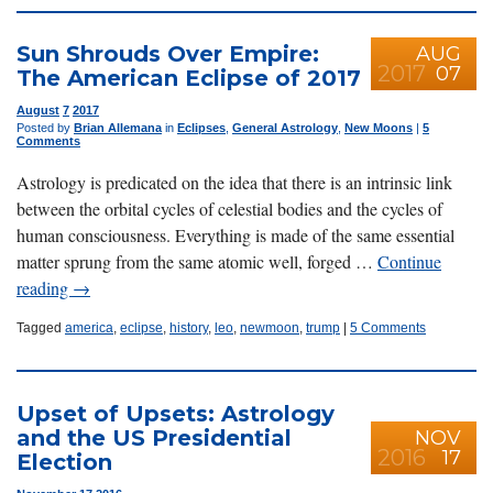
Sun Shrouds Over Empire:
AUG
2017
07
The American Eclipse of 2017
August
7
2017
Posted by
Brian Allemana
in
Eclipses
,
General Astrology
,
New Moons
|
5
Comments
Astrology is predicated on the idea that there is an intrinsic link
between the orbital cycles of celestial bodies and the cycles of
human consciousness. Everything is made of the same essential
matter sprung from the same atomic well, forged …
Continue
reading
→
Tagged
america
,
eclipse
,
history
,
leo
,
newmoon
,
trump
|
5 Comments
Upset of Upsets: Astrology
and the US Presidential
NOV
2016
17
Election